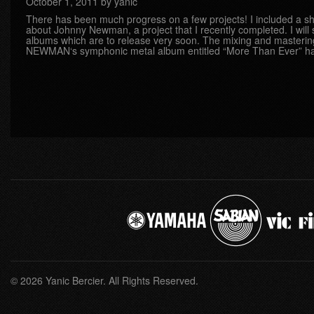
October 1, 2011 by yanic
There has been much progress on a few projects! I included a sh
about Johnny Newman, a project that I recently completed. I will
albums which are to release very soon. The mixing and master
NEWMAN‘s symphonic metal album entitled “More Than Ever” h
© 2026 Yanic Bercier. All Rights Reserved.