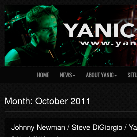
HOME
NEWS
ABOUT YANIC
SET
Month: October 2011
Johnny Newman / Steve DiGiorgio / Ya