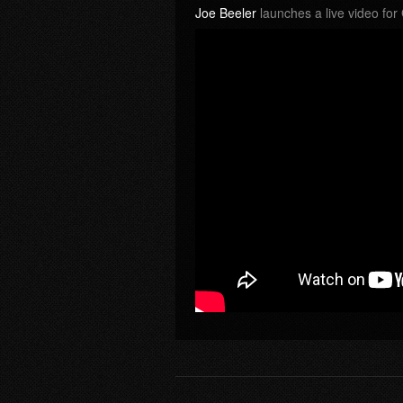
Joe Beeler
launches a live video fo