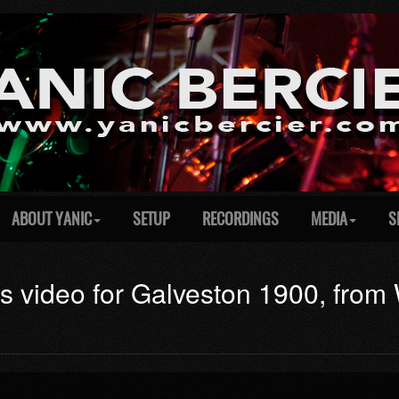
ABOUT YANIC
SETUP
RECORDINGS
MEDIA
S
es video for Galveston 1900, fro