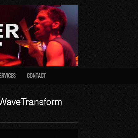
ERVICES
CONTACT
m WaveTransform