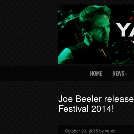
HOME
NEWS
Joe Beeler releas
Festival 2014!
October 20, 2015 by yanic