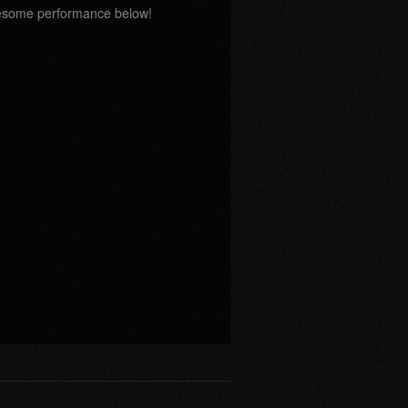
wesome performance below!