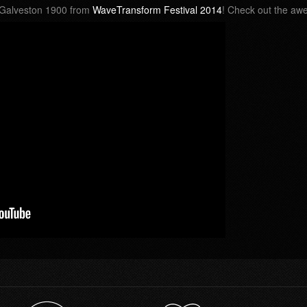
r Galveston 1900 from
WaveTransform Festival 2014
! Check out the a