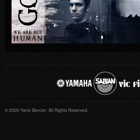
© 2026 Yanic Bercier. All Rights Reserved.