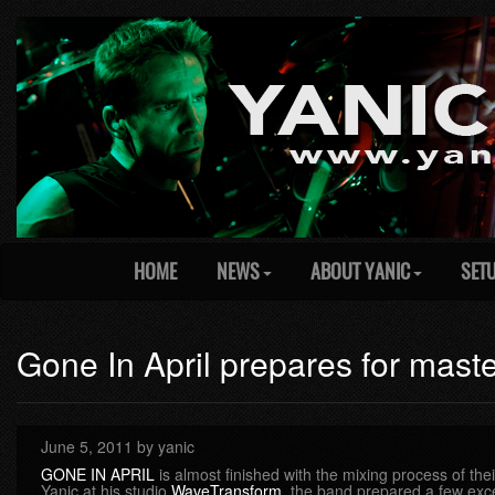
HOME
NEWS
ABOUT YANIC
SET
Gone In April prepares for mast
June 5, 2011 by yanic
GONE IN APRIL
is almost finished with the mixing process of the
Yanic at his studio
WaveTransform
, the band prepared a few exc