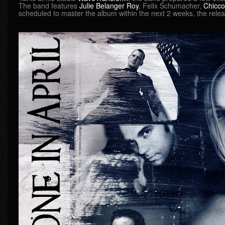
The band features
Julie Belanger Roy
, Felix Schumacher,
Chicco
scheduled to master the album within the next 2 weeks, the relea