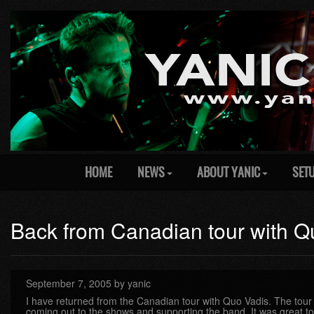
HOME
NEWS
ABOUT YANIC
SET
Back from Canadian tour with Q
September 7, 2005 by yanic
I have returned from the Canadian tour with Quo Vadis. The tour 
coming out to the shows and supporting the band. It was great to 