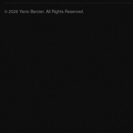
© 2026 Yanic Bercier. All Rights Reserved.