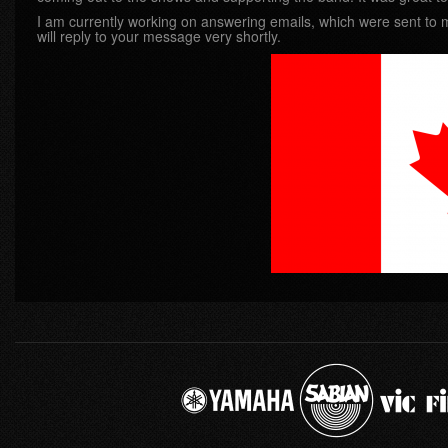
I am currently working on answering emails, which were sent to me
will reply to your message very shortly.