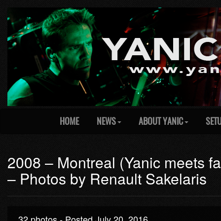
HOME
NEWS
ABOUT YANIC
SET
2008 – Montreal (Yanic meets fan
– Photos by Renault Sakelaris
32 photos - Posted July 20, 2016