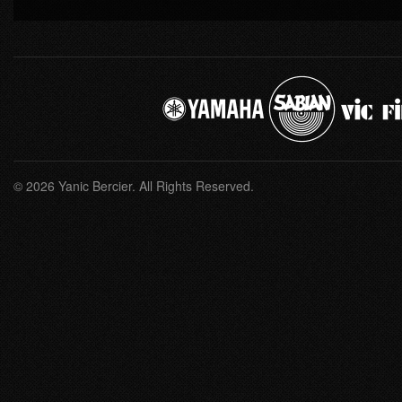
© 2026 Yanic Bercier. All Rights Reserved.