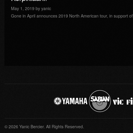
May 1, 2019 by yanic
Gone in April announces 2019 North American tour, in support of 
© 2026 Yanic Bercier. All Rights Reserved.