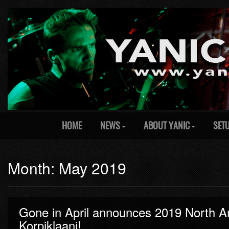
HOME
NEWS
ABOUT YANIC
SET
Month: May 2019
Gone in April announces 2019 North Ame
Korpiklaani!